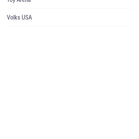
Volks USA