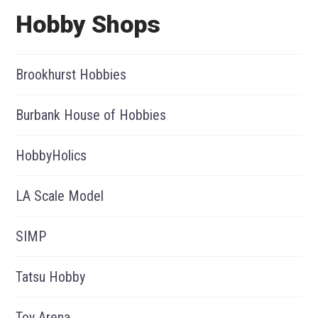
Hobby Shops
Brookhurst Hobbies
Burbank House of Hobbies
HobbyHolics
LA Scale Model
SIMP
Tatsu Hobby
Toy Arena