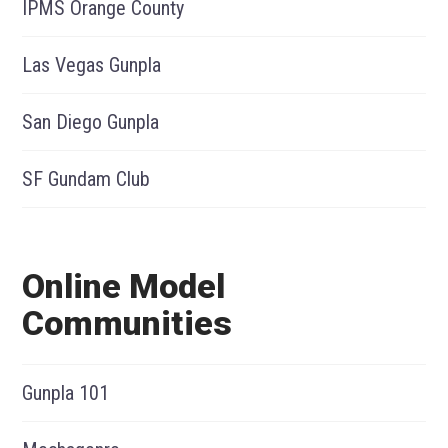
IPMS Orange County
Las Vegas Gunpla
San Diego Gunpla
SF Gundam Club
Online Model
Communities
Gunpla 101