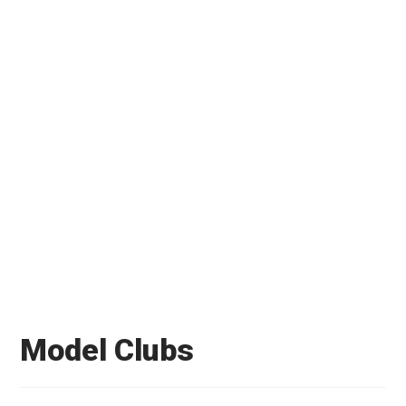
Model Clubs