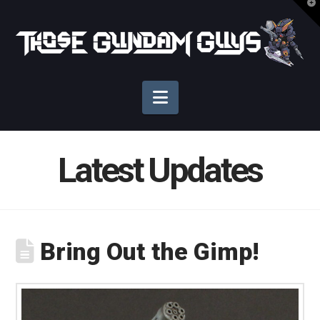
T
t
Those
W
Gundam
Navigation
Guys
Latest Updates
Bring Out the Gimp!