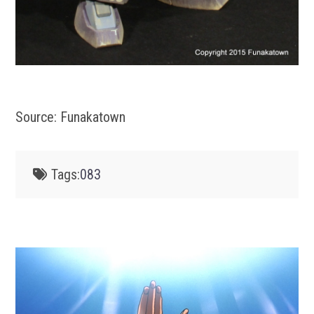
Source: Funakatown
Tags:
083