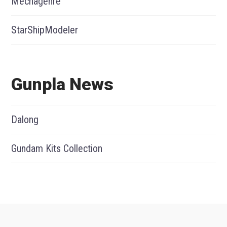
Mechagenre
StarShipModeler
Gunpla News
Dalong
Gundam Kits Collection