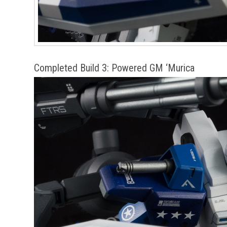
Completed Build 3: Powered GM ‘Murica