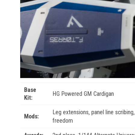
Base
HG Powered GM Cardigan
Kit:
Leg extensions, panel line scribing
Mods:
freedom