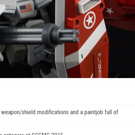
, weapon/shield modifications and a paintjob full of