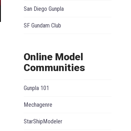
San Diego Gunpla
SF Gundam Club
Online Model
Communities
Gunpla 101
Mechagenre
StarShipModeler