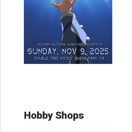
Hobby Shops