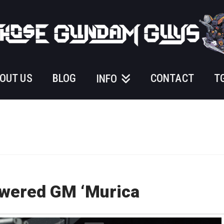
OUT US
BLOG
CONTACT
T
INFO
owered GM ‘Murica