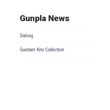
Gunpla News
Dalong
Gundam Kits Collection