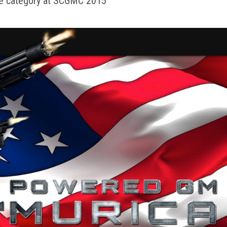
rse category at SCGMC 2015