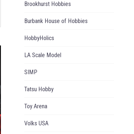
Brookhurst Hobbies
Burbank House of Hobbies
HobbyHolics
LA Scale Model
SIMP
Tatsu Hobby
Toy Arena
Volks USA