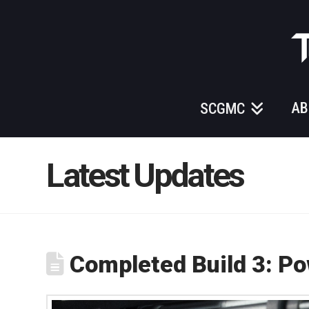
Those
Gundam
Guys
AB
SCGMC
Latest Updates
Completed Build 3: P