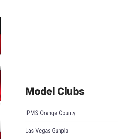
Model Clubs
IPMS Orange County
Las Vegas Gunpla