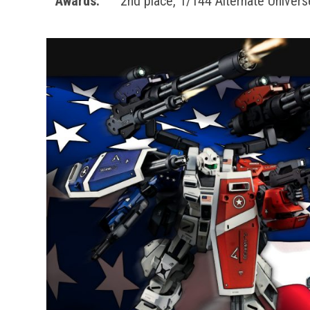
Awards:
2nd place, 1/144 Alternate Unive