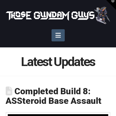
T
t
Those
W
Gundam
Navigation
Guys
Latest Updates
Completed Build 8:
ASSteroid Base Assault