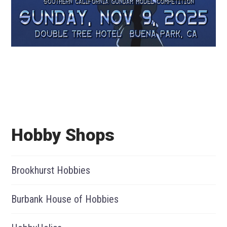
Hobby Shops
Brookhurst Hobbies
Burbank House of Hobbies