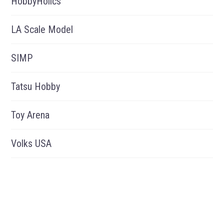
HobbyHolics
LA Scale Model
SIMP
Tatsu Hobby
Toy Arena
Volks USA