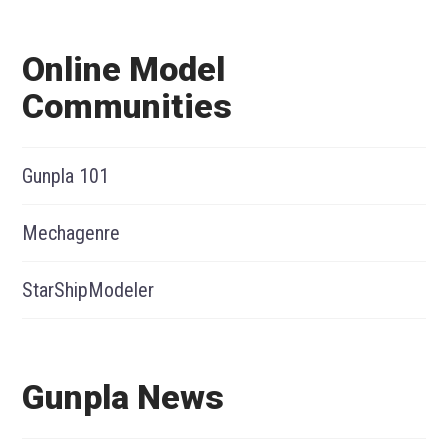
Online Model
Communities
Gunpla 101
Mechagenre
StarShipModeler
Gunpla News