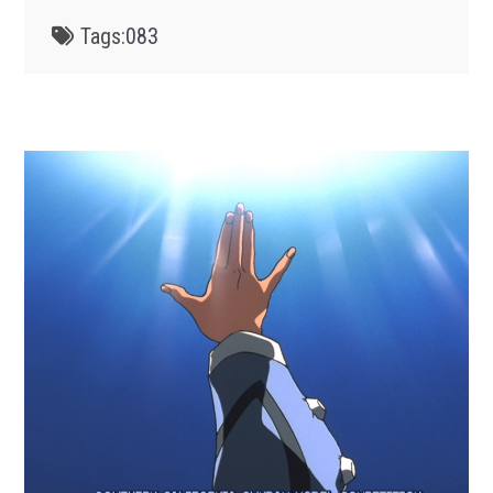
Tags:
083