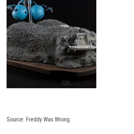
Source: Freddy Was Wrong