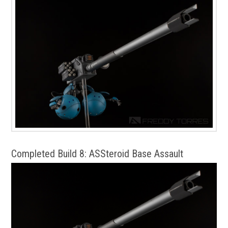
Completed Build 8: ASSteroid Base Assault