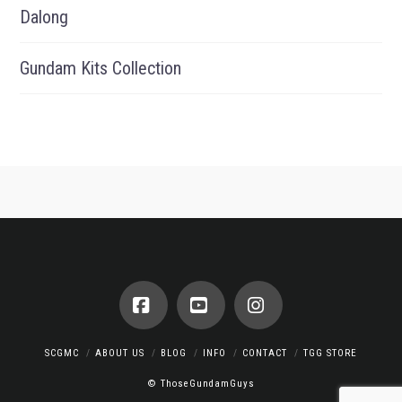
Dalong
Gundam Kits Collection
Facebook
YouTube
Instagram
SCGMC
ABOUT US
BLOG
INFO
CONTACT
TGG STORE
© ThoseGundamGuys