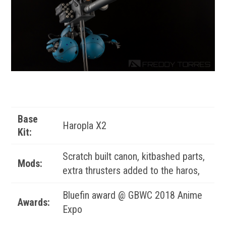
Base
Haropla X2
Kit:
Scratch built canon, kitbashed parts,
Mods:
extra thrusters added to the haros,
Bluefin award @ GBWC 2018 Anime
Awards:
Expo