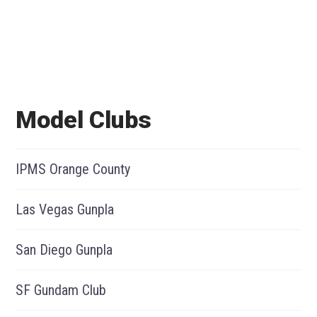
Model Clubs
IPMS Orange County
Las Vegas Gunpla
San Diego Gunpla
SF Gundam Club