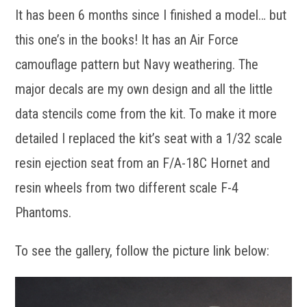
It has been 6 months since I finished a model… but
this one’s in the books! It has an Air Force
camouflage pattern but Navy weathering. The
major decals are my own design and all the little
data stencils come from the kit. To make it more
detailed I replaced the kit’s seat with a 1/32 scale
resin ejection seat from an F/A-18C Hornet and
resin wheels from two different scale F-4
Phantoms.
To see the gallery, follow the picture link below: