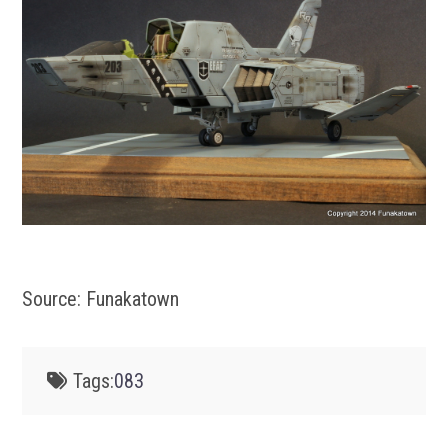
Source: Funakatown
Tags:
083