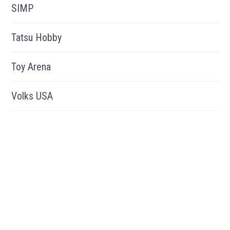
SIMP
Tatsu Hobby
Toy Arena
Volks USA