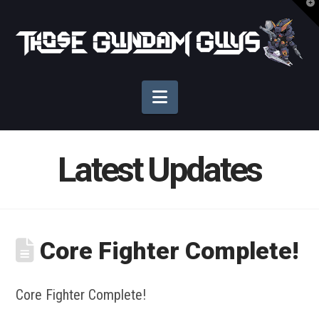
T
t
Those
W
Gundam
Navigation
Guys
Latest Updates
Core Fighter Complete!
Core Fighter Complete!