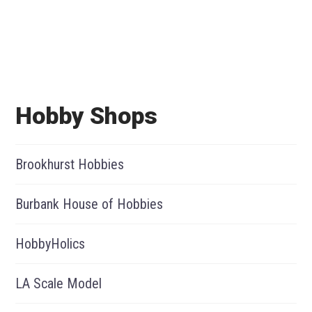
Hobby Shops
Brookhurst Hobbies
Burbank House of Hobbies
HobbyHolics
LA Scale Model