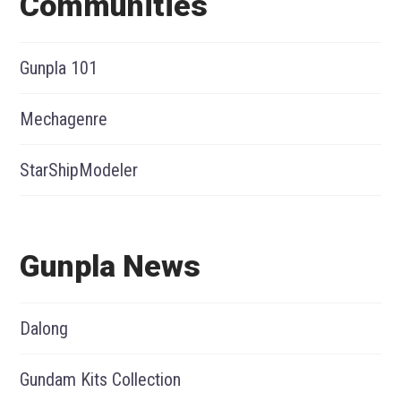
Communities
Gunpla 101
Mechagenre
StarShipModeler
Gunpla News
Dalong
Gundam Kits Collection