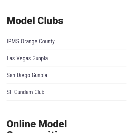
Model Clubs
IPMS Orange County
Las Vegas Gunpla
San Diego Gunpla
SF Gundam Club
Online Model