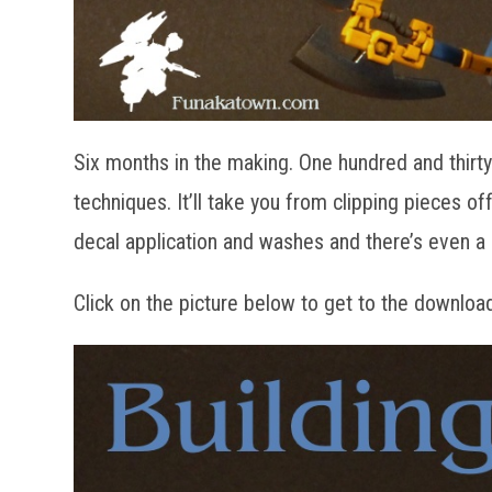
Six months in the making. One hundred and thirty 
techniques. It’ll take you from clipping pieces o
decal application and washes and there’s even 
Click on the picture below to get to the downloa