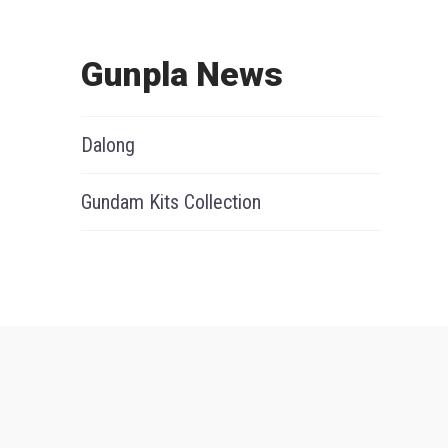
Gunpla News
Dalong
Gundam Kits Collection