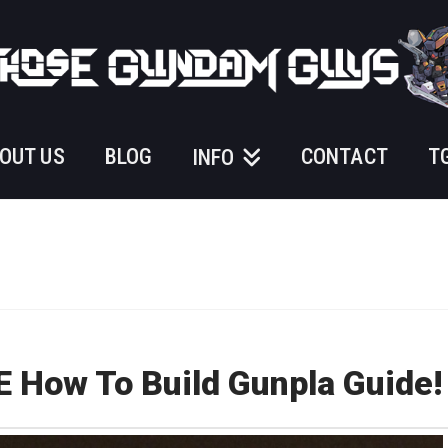
OUT US
BLOG
CONTACT
T
INFO
How To Build Gunpla Guide!