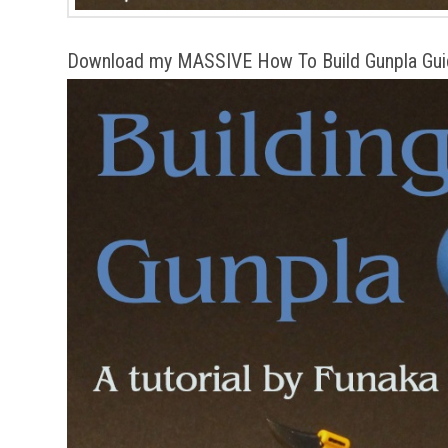
Download my MASSIVE How To Build Gunpla Gui