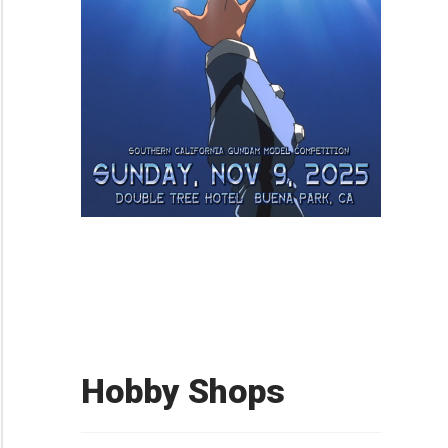
Hobby Shops