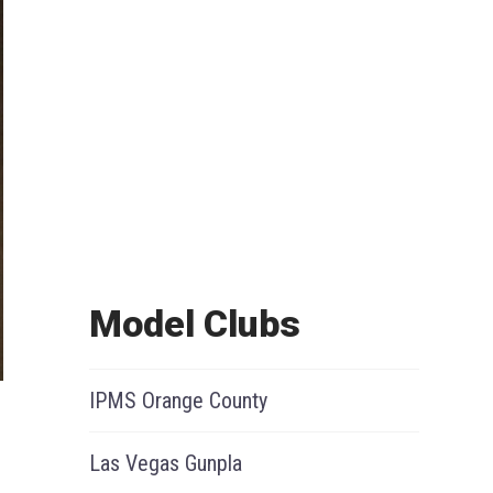
Model Clubs
IPMS Orange County
Las Vegas Gunpla