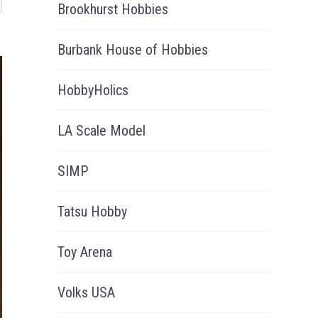
Brookhurst Hobbies
Burbank House of Hobbies
HobbyHolics
LA Scale Model
SIMP
Tatsu Hobby
Toy Arena
Volks USA