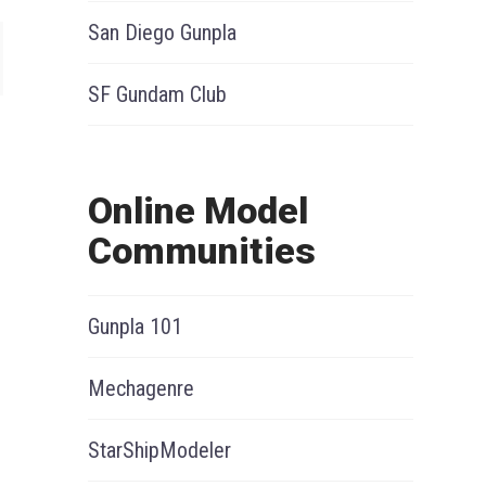
San Diego Gunpla
SF Gundam Club
Online Model
Communities
Gunpla 101
Mechagenre
StarShipModeler