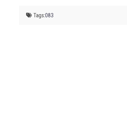
Tags:
083