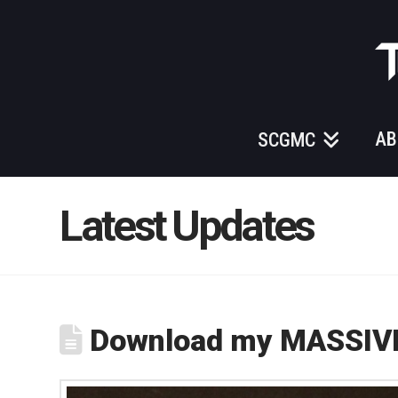
Those
Gundam
Guys
AB
SCGMC
Latest Updates
Download my MASSIVE 