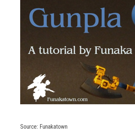
Source: Funakatown