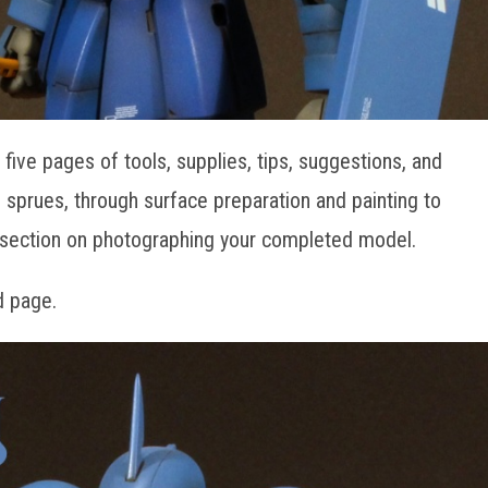
five pages of tools, supplies, tips, suggestions, and
ff sprues, through surface preparation and painting to
a section on photographing your completed model.
d page.