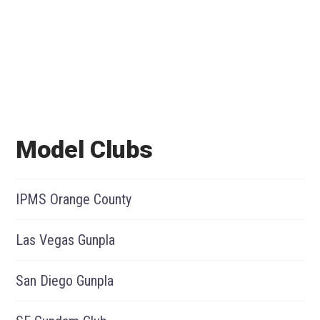
Model Clubs
IPMS Orange County
Las Vegas Gunpla
San Diego Gunpla