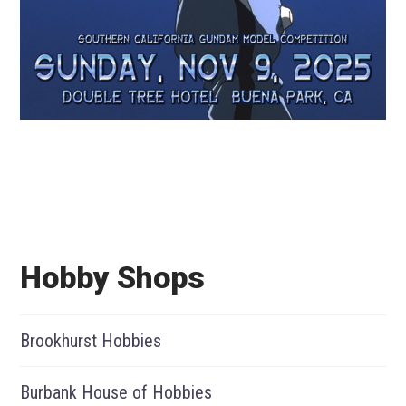
Hobby Shops
Brookhurst Hobbies
Burbank House of Hobbies