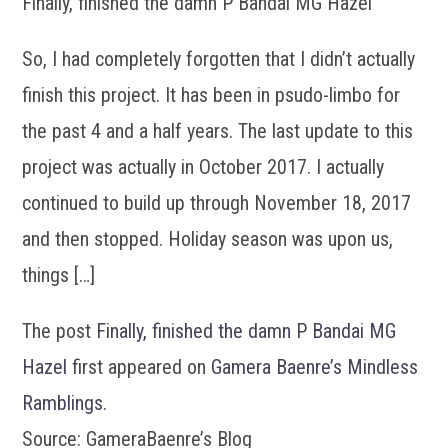
Finally, finished the damn P Bandai MG Hazel
So, I had completely forgotten that I didn’t actually
finish this project. It has been in psudo-limbo for
the past 4 and a half years. The last update to this
project was actually in October 2017. I actually
continued to build up through November 18, 2017
and then stopped. Holiday season was upon us,
things […]
The post
Finally, finished the damn P Bandai MG
Hazel
first appeared on
Gamera Baenre’s Mindless
Ramblings
.
Source: GameraBaenre’s Blog