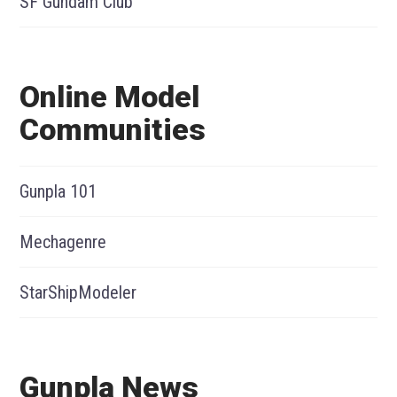
SF Gundam Club
Online Model
Communities
Gunpla 101
Mechagenre
StarShipModeler
Gunpla News