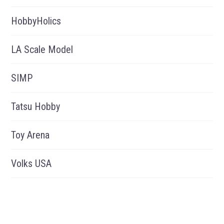
HobbyHolics
LA Scale Model
SIMP
Tatsu Hobby
Toy Arena
Volks USA