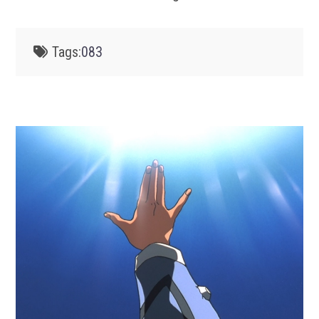
Tags:
083