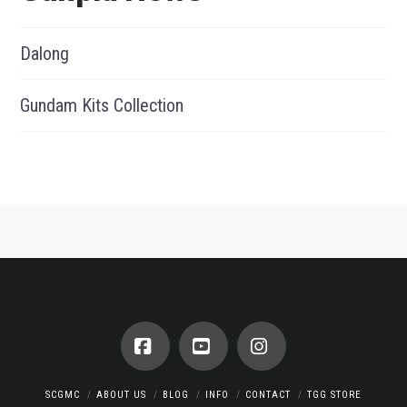
Dalong
Gundam Kits Collection
Facebook
YouTube
Instagram
SCGMC
ABOUT US
BLOG
INFO
CONTACT
TGG STORE