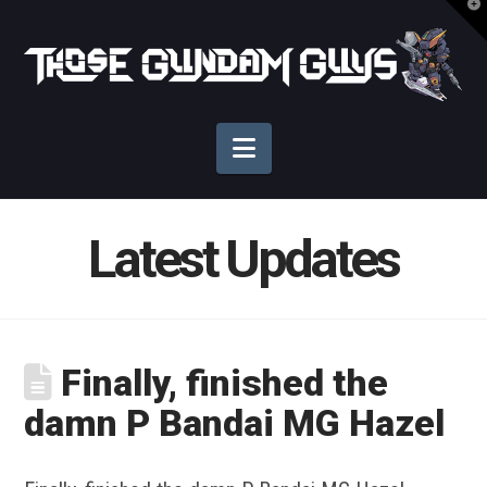
T
t
Those
W
Gundam
Navigation
Guys
Latest Updates
Finally, finished the
damn P Bandai MG Hazel