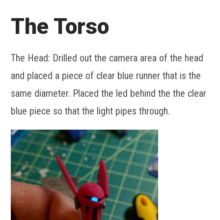
The Torso
The Head: Drilled out the camera area of the head
and placed a piece of clear blue runner that is the
same diameter. Placed the led behind the the clear
blue piece so that the light pipes through.