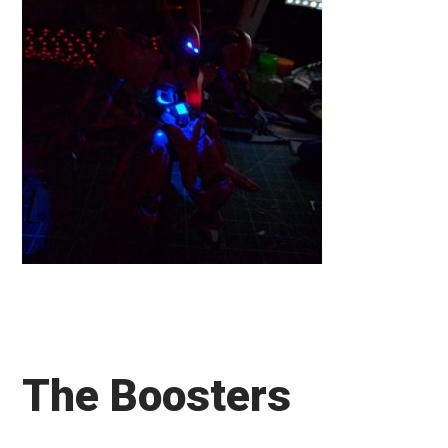
The Boosters