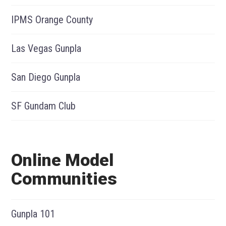
IPMS Orange County
Las Vegas Gunpla
San Diego Gunpla
SF Gundam Club
Online Model
Communities
Gunpla 101