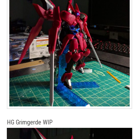
HG Grimgerde WIP