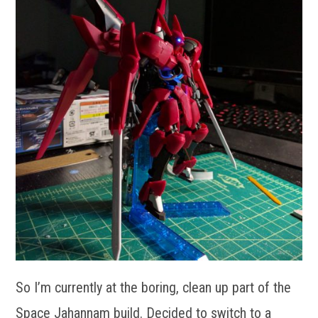
So I’m currently at the boring, clean up part of the
Space Jahannam build. Decided to switch to a