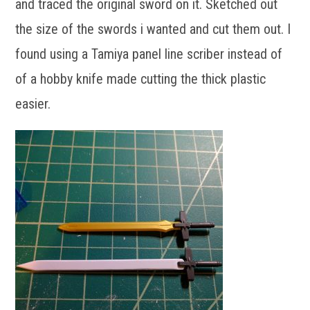
and traced the original sword on it. Sketched out
the size of the swords i wanted and cut them out. I
found using a Tamiya panel line scriber instead of
of a hobby knife made cutting the thick plastic
easier.