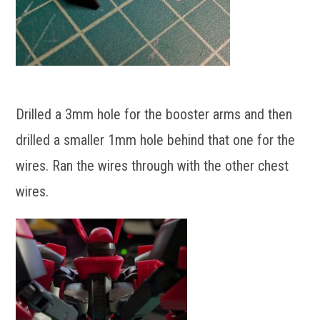
Drilled a 3mm hole for the booster arms and then
drilled a smaller 1mm hole behind that one for the
wires. Ran the wires through with the other chest
wires.