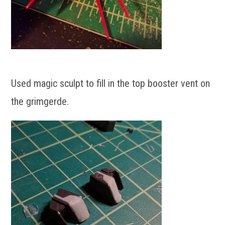
Used magic sculpt to fill in the top booster vent on
the grimgerde.