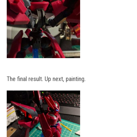
The final result. Up next, painting.