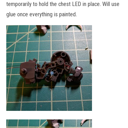
temporarily to hold the chest LED in place. Will use
glue once everything is painted.