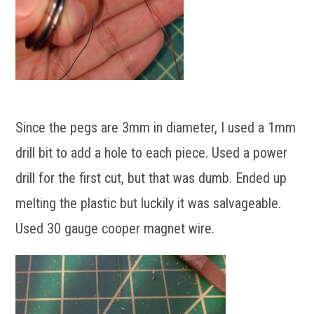
Since the pegs are 3mm in diameter, I used a 1mm
drill bit to add a hole to each piece. Used a power
drill for the first cut, but that was dumb. Ended up
melting the plastic but luckily it was salvageable.
Used 30 gauge cooper magnet wire.