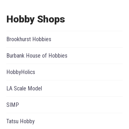
Hobby Shops
Brookhurst Hobbies
Burbank House of Hobbies
HobbyHolics
LA Scale Model
SIMP
Tatsu Hobby