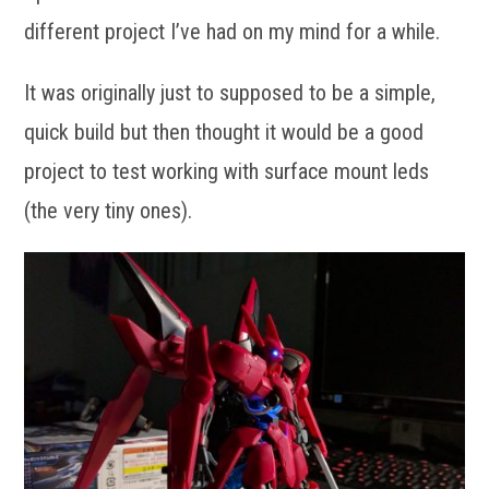
different project I’ve had on my mind for a while.
It was originally just to supposed to be a simple,
quick build but then thought it would be a good
project to test working with surface mount leds
(the very tiny ones).