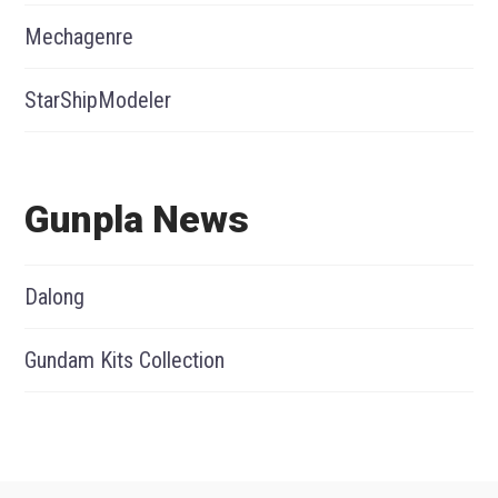
Mechagenre
StarShipModeler
Gunpla News
Dalong
Gundam Kits Collection