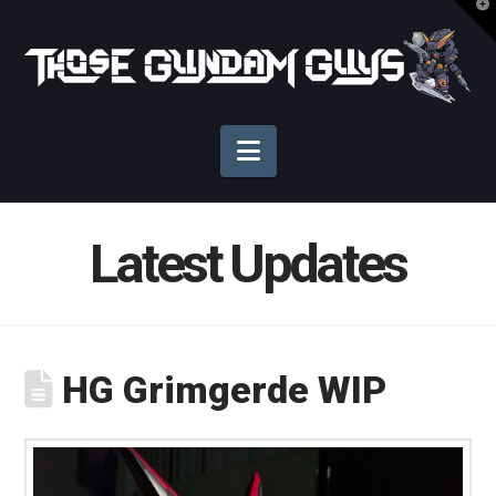
T
t
Those
W
Gundam
Navigation
Guys
Latest Updates
HG Grimgerde WIP