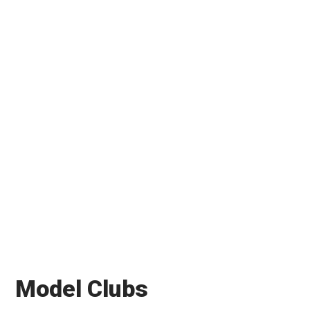
Model Clubs