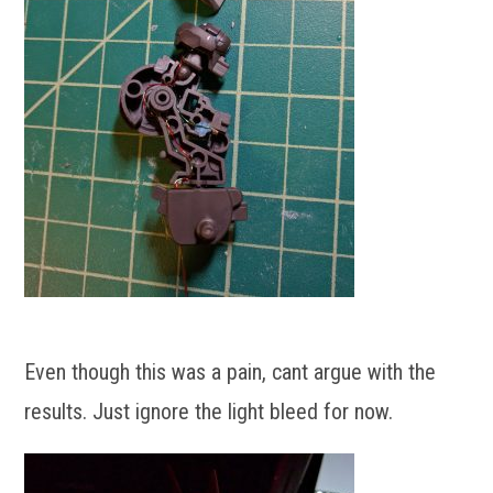
Even though this was a pain, cant argue with the
results. Just ignore the light bleed for now.