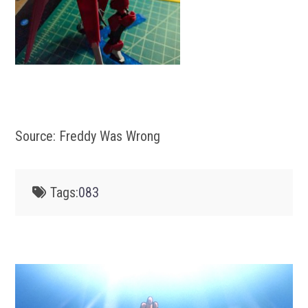
Source: Freddy Was Wrong
Tags:
083