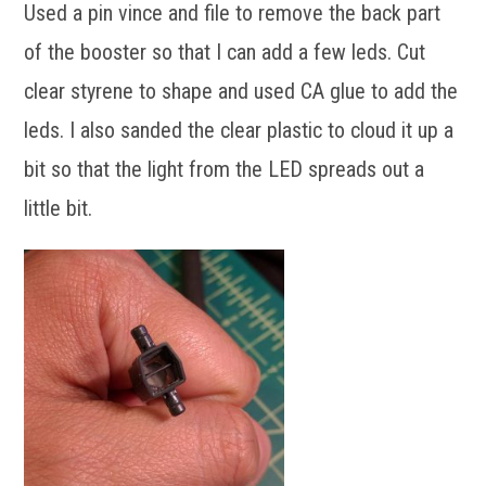
Used a pin vince and file to remove the back part
of the booster so that I can add a few leds. Cut
clear styrene to shape and used CA glue to add the
leds. I also sanded the clear plastic to cloud it up a
bit so that the light from the LED spreads out a
little bit.