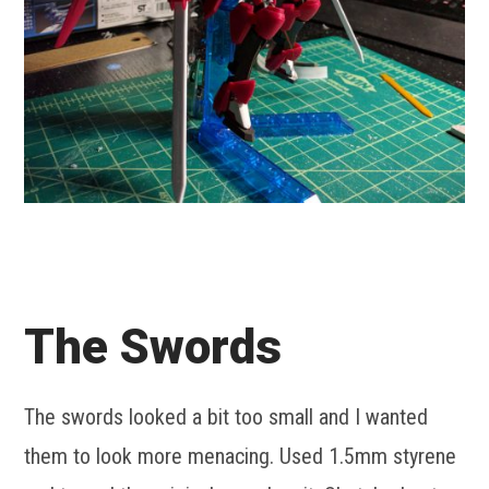
The Swords
The swords looked a bit too small and I wanted
them to look more menacing. Used 1.5mm styrene