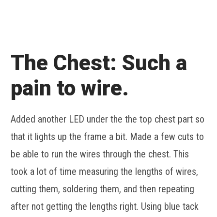
The Chest: Such a
pain to wire.
Added another LED under the the top chest part so
that it lights up the frame a bit. Made a few cuts to
be able to run the wires through the chest. This
took a lot of time measuring the lengths of wires,
cutting them, soldering them, and then repeating
after not getting the lengths right. Using blue tack