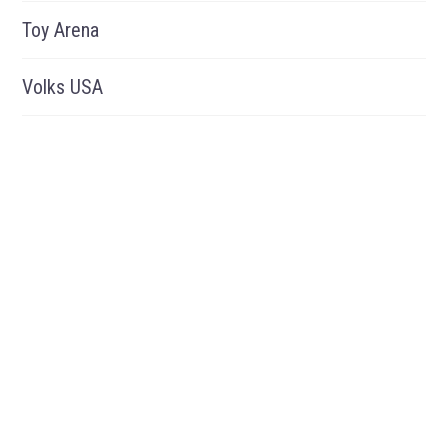
Toy Arena
Volks USA