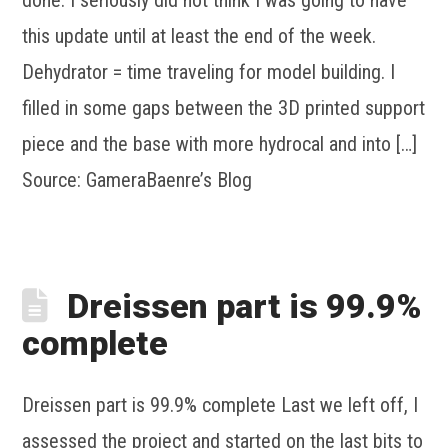
this update until at least the end of the week.
Dehydrator = time traveling for model building. I
filled in some gaps between the 3D printed support
piece and the base with more hydrocal and into […]
Source: GameraBaenre’s Blog
Dreissen part is 99.9%
complete
Dreissen part is 99.9% complete Last we left off, I
assessed the project and started on the last bits to