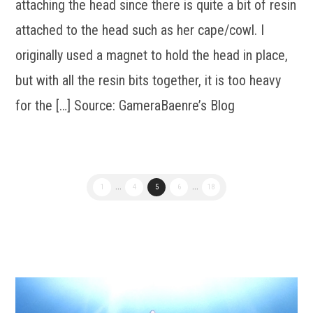
attaching the head since there is quite a bit of resin
attached to the head such as her cape/cowl. I
originally used a magnet to hold the head in place,
but with all the resin bits together, it is too heavy
for the […] Source: GameraBaenre’s Blog
1
...
4
5
6
...
18