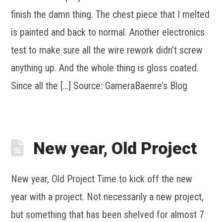
finish the damn thing. The chest piece that I melted
is painted and back to normal. Another electronics
test to make sure all the wire rework didn’t screw
anything up. And the whole thing is gloss coated.
Since all the […] Source: GameraBaenre’s Blog
New year, Old Project
New year, Old Project Time to kick off the new
year with a project. Not necessarily a new project,
but something that has been shelved for almost 7