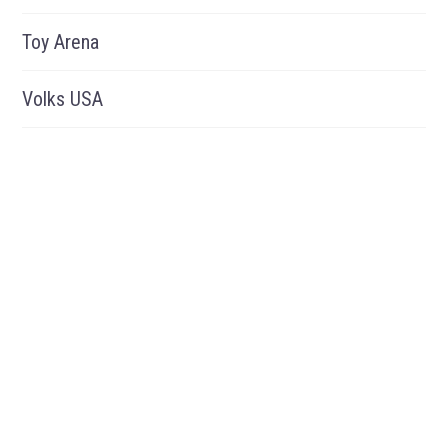
Toy Arena
Volks USA