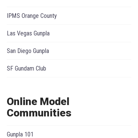
IPMS Orange County
Las Vegas Gunpla
San Diego Gunpla
SF Gundam Club
Online Model
Communities
Gunpla 101