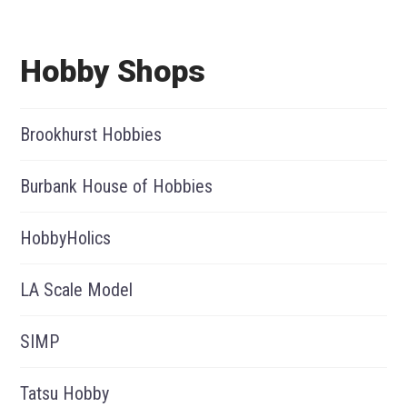
Hobby Shops
Brookhurst Hobbies
Burbank House of Hobbies
HobbyHolics
LA Scale Model
SIMP
Tatsu Hobby