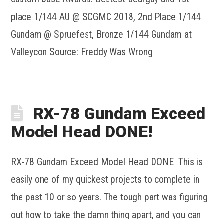
place 1/144 AU @ SCGMC 2018, 2nd Place 1/144
Gundam @ Spruefest, Bronze 1/144 Gundam at
Valleycon Source: Freddy Was Wrong
RX-78 Gundam Exceed
Model Head DONE!
RX-78 Gundam Exceed Model Head DONE! This is
easily one of my quickest projects to complete in
the past 10 or so years. The tough part was figuring
out how to take the damn thing apart, and you can