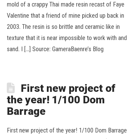
mold of a crappy Thai made resin recast of Faye
Valentine that a friend of mine picked up back in
2003. The resin is so brittle and ceramic like in
texture that it is near impossible to work with and
sand. I […] Source: GameraBaenre’s Blog
First new project of
the year! 1/100 Dom
Barrage
First new project of the year! 1/100 Dom Barrage