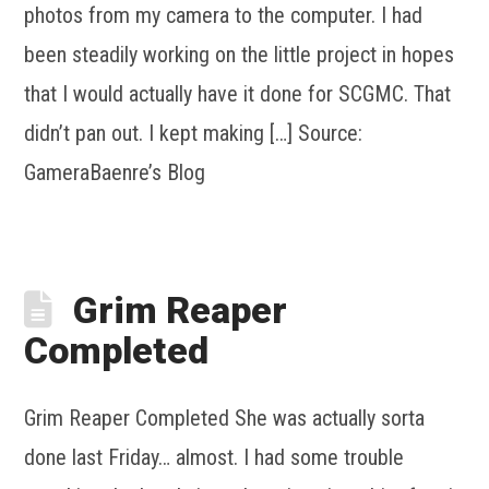
photos from my camera to the computer. I had
been steadily working on the little project in hopes
that I would actually have it done for SCGMC. That
didn’t pan out. I kept making […] Source:
GameraBaenre’s Blog
Grim Reaper
Completed
Grim Reaper Completed She was actually sorta
done last Friday… almost. I had some trouble