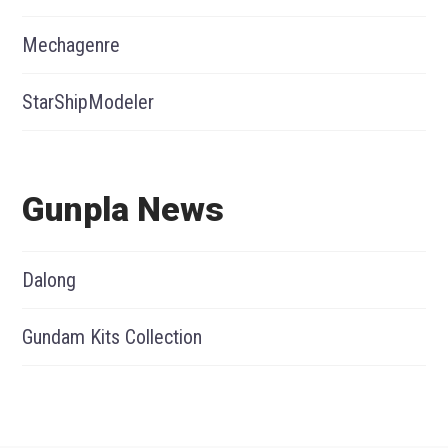
Mechagenre
StarShipModeler
Gunpla News
Dalong
Gundam Kits Collection