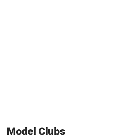
Model Clubs