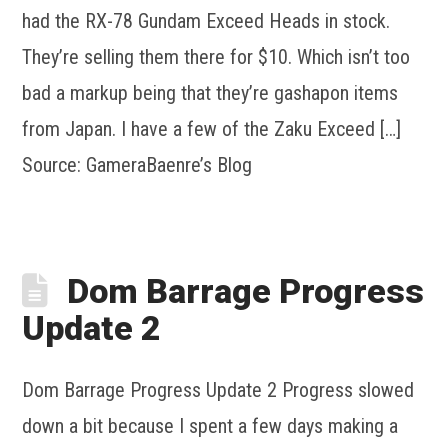
had the RX-78 Gundam Exceed Heads in stock.
They’re selling them there for $10. Which isn’t too
bad a markup being that they’re gashapon items
from Japan. I have a few of the Zaku Exceed […]
Source: GameraBaenre’s Blog
Dom Barrage Progress
Update 2
Dom Barrage Progress Update 2 Progress slowed
down a bit because I spent a few days making a