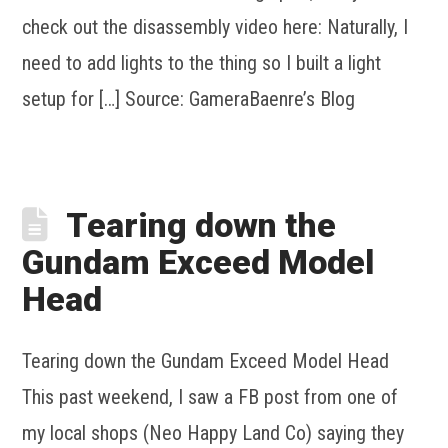
check out the disassembly video here: Naturally, I
need to add lights to the thing so I built a light
setup for […] Source: GameraBaenre’s Blog
Tearing down the
Gundam Exceed Model
Head
Tearing down the Gundam Exceed Model Head
This past weekend, I saw a FB post from one of
my local shops (Neo Happy Land Co) saying they