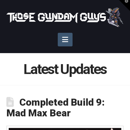
T
t
Those
W
Gundam
Navigation
Guys
Latest Updates
Completed Build 9:
Mad Max Bear