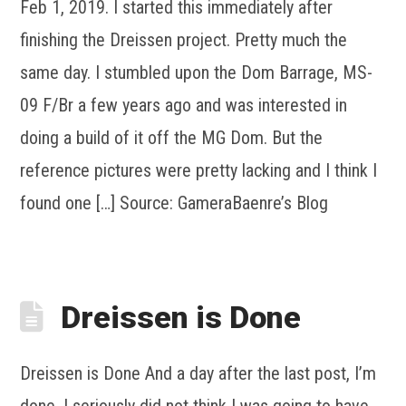
Feb 1, 2019. I started this immediately after
finishing the Dreissen project. Pretty much the
same day. I stumbled upon the Dom Barrage, MS-
09 F/Br a few years ago and was interested in
doing a build of it off the MG Dom. But the
reference pictures were pretty lacking and I think I
found one […] Source: GameraBaenre’s Blog
Dreissen is Done
Dreissen is Done And a day after the last post, I’m
done. I seriously did not think I was going to have