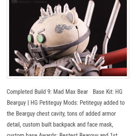
Completed Build 9: Mad Max Bear Base Kit: HG
Bearguy | HG Petiteguy Mods: Petiteguy added to
the Bearguy chest cavity, tons of added armor
detail, custom built backpack and face mask,
custom base Awards: Bestest Bearguy and 1st