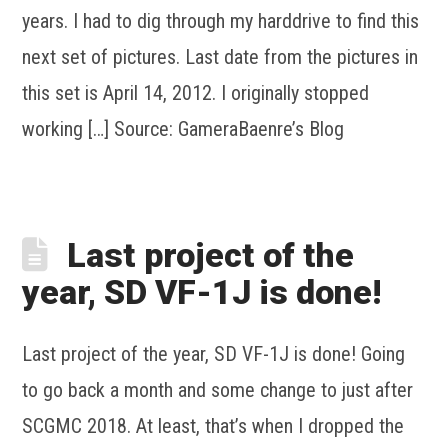
years. I had to dig through my harddrive to find this
next set of pictures. Last date from the pictures in
this set is April 14, 2012. I originally stopped
working […] Source: GameraBaenre’s Blog
Last project of the
year, SD VF-1J is done!
Last project of the year, SD VF-1J is done! Going
to go back a month and some change to just after
SCGMC 2018. At least, that’s when I dropped the