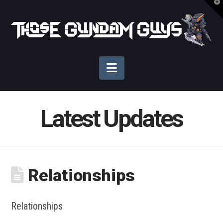
T
t
Those
W
Gundam
Navigation
Guys
Latest Updates
Relationships
Relationships