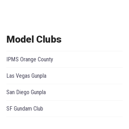
Model Clubs
IPMS Orange County
Las Vegas Gunpla
San Diego Gunpla
SF Gundam Club