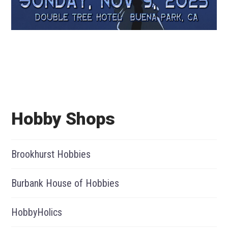
Hobby Shops
Brookhurst Hobbies
Burbank House of Hobbies
HobbyHolics