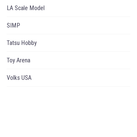
LA Scale Model
SIMP
Tatsu Hobby
Toy Arena
Volks USA