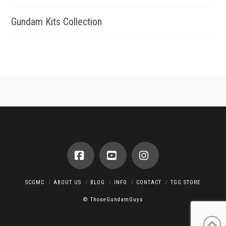
Gundam Kits Collection
Facebook
YouTube
Instagram
SCGMC
ABOUT US
BLOG
INFO
CONTACT
TGG STORE
© ThoseGundamGuys