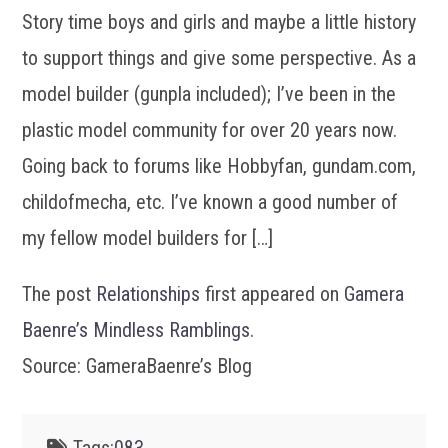
Story time boys and girls and maybe a little history
to support things and give some perspective. As a
model builder (gunpla included); I’ve been in the
plastic model community for over 20 years now.
Going back to forums like Hobbyfan, gundam.com,
childofmecha, etc. I’ve known a good number of
my fellow model builders for […]
The post
Relationships
first appeared on
Gamera
Baenre’s Mindless Ramblings
.
Source: GameraBaenre’s Blog
Tags:
083