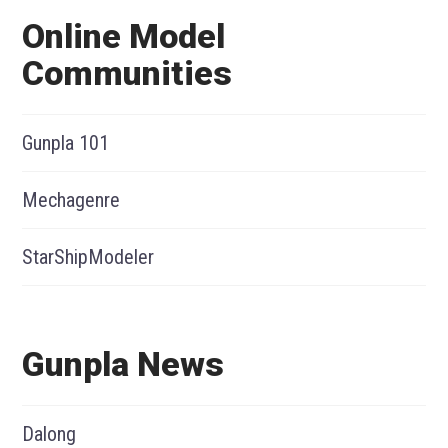
Online Model
Communities
Gunpla 101
Mechagenre
StarShipModeler
Gunpla News
Dalong