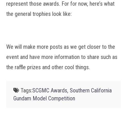
represent those awards. For for now, here’s what
the general trophies look like:
We will make more posts as we get closer to the
event and have more information to share such as
the raffle prizes and other cool things.
Tags:
SCGMC Awards
,
Southern California
Gundam Model Competition