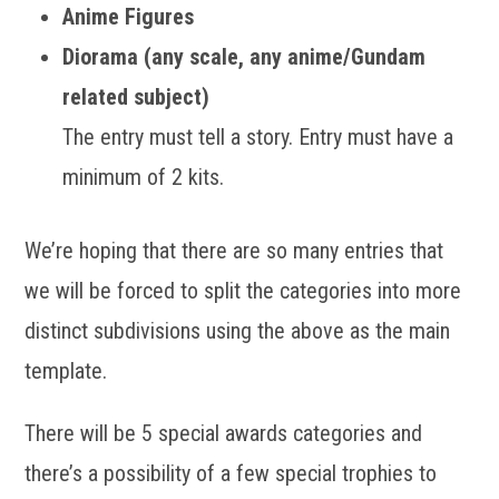
Anime Figures
Diorama (any scale, any anime/Gundam
related subject)
The entry must tell a story. Entry must have a
minimum of 2 kits.
We’re hoping that there are so many entries that
we will be forced to split the categories into more
distinct subdivisions using the above as the main
template.
There will be 5 special awards categories and
there’s a possibility of a few special trophies to