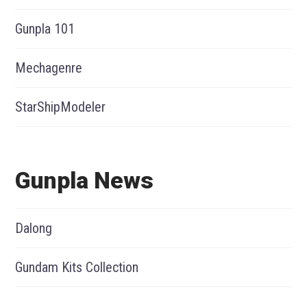
Gunpla 101
Mechagenre
StarShipModeler
Gunpla News
Dalong
Gundam Kits Collection