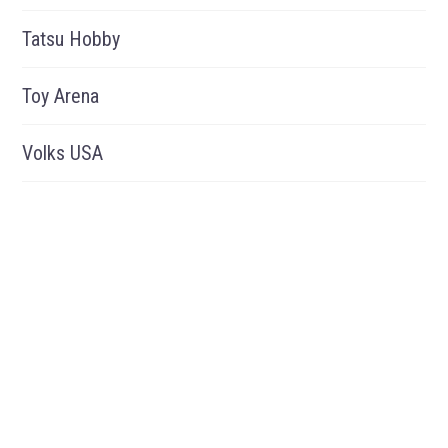
Tatsu Hobby
Toy Arena
Volks USA