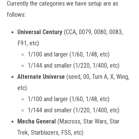
Currently the categories we have setup are as
follows:
Universal Century
(CCA, 0079, 0080, 0083,
F91, etc)
1/100 and larger (1/60, 1/48, etc)
1/144 and smaller (1/220, 1/400, etc)
Alternate Universe
(seed, 00, Turn A, X, Wing,
etc)
1/100 and larger (1/60, 1/48, etc)
1/144 and smaller (1/220, 1/400, etc)
Mecha General
(Macross, Star Wars, Star
Trek, Starblazers, FSS, etc)