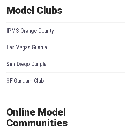
Model Clubs
IPMS Orange County
Las Vegas Gunpla
San Diego Gunpla
SF Gundam Club
Online Model
Communities