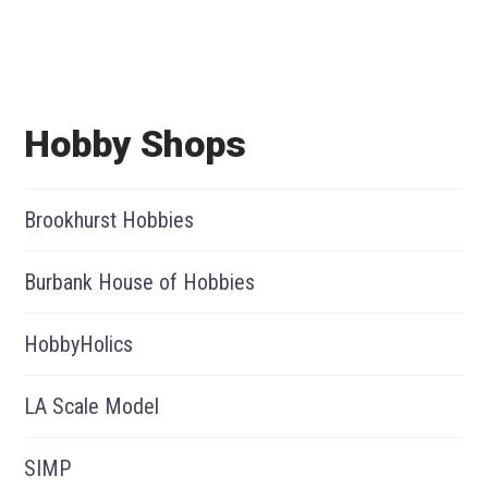
Hobby Shops
Brookhurst Hobbies
Burbank House of Hobbies
HobbyHolics
LA Scale Model
SIMP