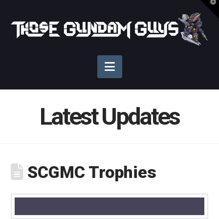
T
t
Those
W
Gundam
Navigation
Guys
Latest Updates
SCGMC Trophies