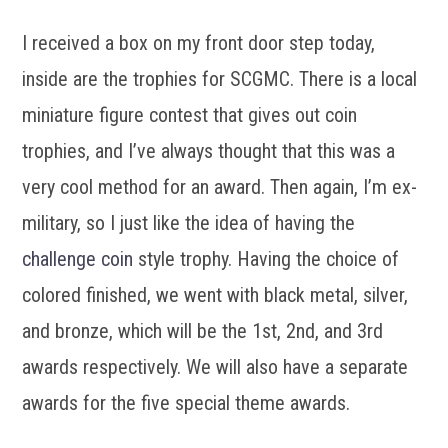
I received a box on my front door step today,
inside are the trophies for SCGMC. There is a local
miniature figure contest that gives out coin
trophies, and I’ve always thought that this was a
very cool method for an award. Then again, I’m ex-
military, so I just like the idea of having the
challenge coin
style trophy. Having the choice of
colored finished, we went with black metal, silver,
and bronze, which will be the 1st, 2nd, and 3rd
awards respectively. We will also have a separate
awards for the five special theme awards.