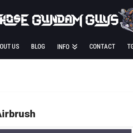
OUT US
BLOG
CONTACT
T
INFO
Airbrush