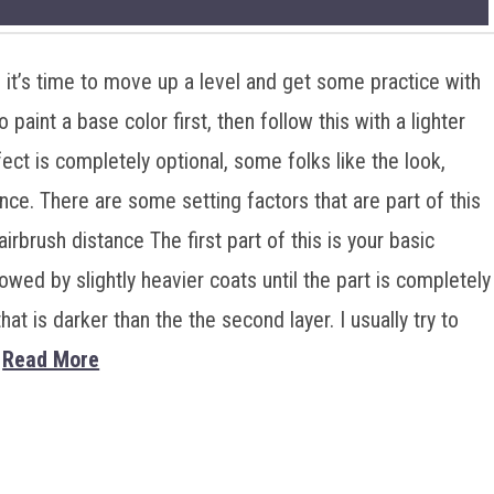
, it’s time to move up a level and get some practice with
 paint a base color first, then follow this with a lighter
ect is completely optional, some folks like the look,
ence. There are some setting factors that are part of this
airbrush distance The first part of this is your basic
lowed by slightly heavier coats until the part is completely
hat is darker than the the second layer. I usually try to
…
Read More