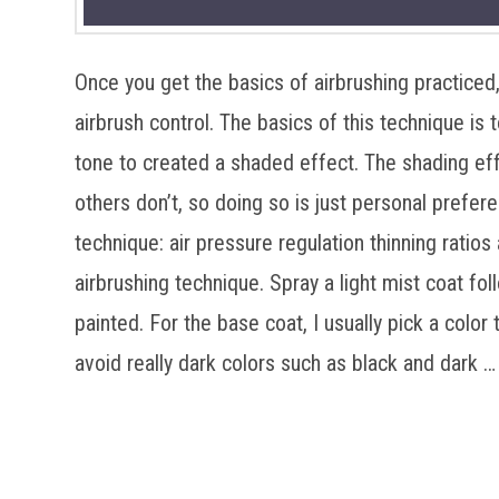
Once you get the basics of airbrushing practiced
airbrush control. The basics of this technique is to
tone to created a shaded effect. The shading eff
others don’t, so doing so is just personal prefer
technique: air pressure regulation thinning ratios 
airbrushing technique. Spray a light mist coat fol
painted. For the base coat, I usually pick a color t
avoid really dark colors such as black and dark 