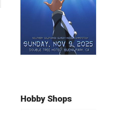
Hobby Shops