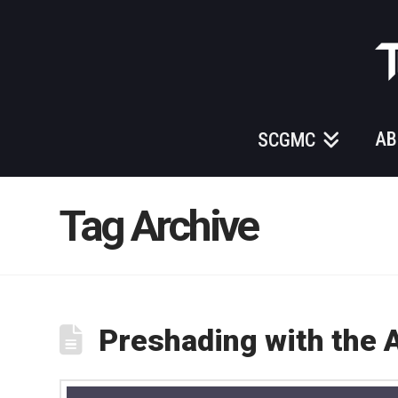
Those
Gundam
Guys
AB
SCGMC
Tag Archive
Preshading with the 