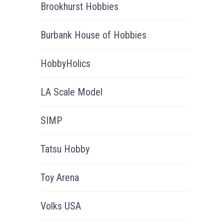
Brookhurst Hobbies
Burbank House of Hobbies
HobbyHolics
LA Scale Model
SIMP
Tatsu Hobby
Toy Arena
Volks USA