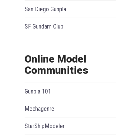
San Diego Gunpla
SF Gundam Club
Online Model
Communities
Gunpla 101
Mechagenre
StarShipModeler