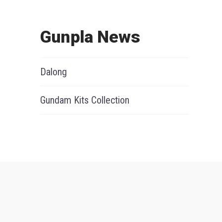
Gunpla News
Dalong
Gundam Kits Collection