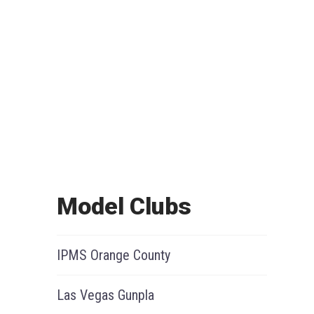
Model Clubs
IPMS Orange County
Las Vegas Gunpla