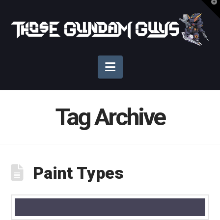
T
t
Those
W
Gundam
Navigation
Guys
Tag Archive
Paint Types