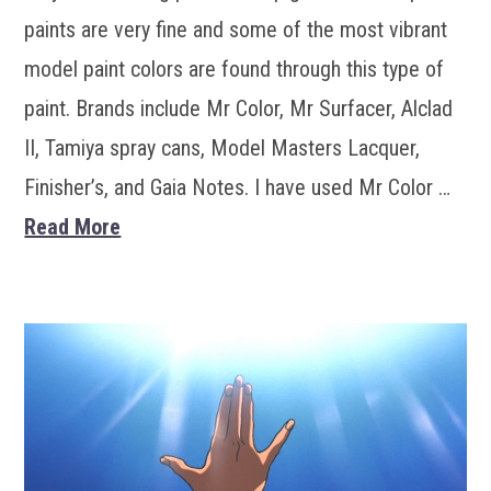
paints are very fine and some of the most vibrant
model paint colors are found through this type of
paint. Brands include Mr Color, Mr Surfacer, Alclad
II, Tamiya spray cans, Model Masters Lacquer,
Finisher’s, and Gaia Notes. I have used Mr Color …
Read More