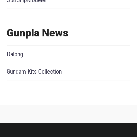
StarShipModeler
Gunpla News
Dalong
Gundam Kits Collection