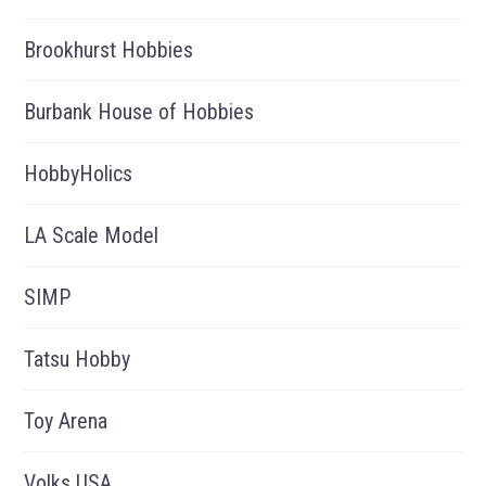
Brookhurst Hobbies
Burbank House of Hobbies
HobbyHolics
LA Scale Model
SIMP
Tatsu Hobby
Toy Arena
Volks USA