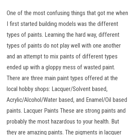
One of the most confusing things that got me when
I first started building models was the different
types of paints. Learning the hard way, different
types of paints do not play well with one another
and an attempt to mix paints of different types
ended up with a gloppy mess of wasted paint.
There are three main paint types offered at the
local hobby shops: Lacquer/Solvent based,
Acrylic/Alcohol/Water based, and Enamel/Oil based
paints. Lacquer Paints These are strong paints and
probably the most hazardous to your health. But
they are amazing paints. The pigments in lacquer