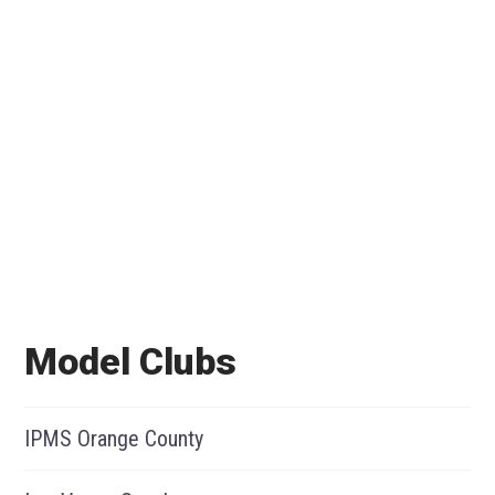
Model Clubs
IPMS Orange County