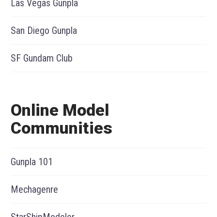
Las Vegas Gunpla
San Diego Gunpla
SF Gundam Club
Online Model
Communities
Gunpla 101
Mechagenre