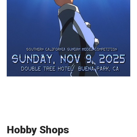
Hobby Shops