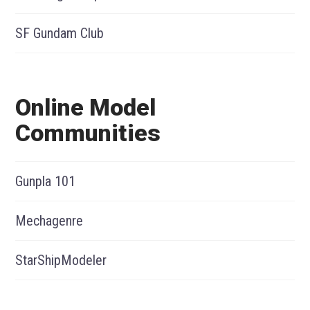
SF Gundam Club
Online Model
Communities
Gunpla 101
Mechagenre
StarShipModeler