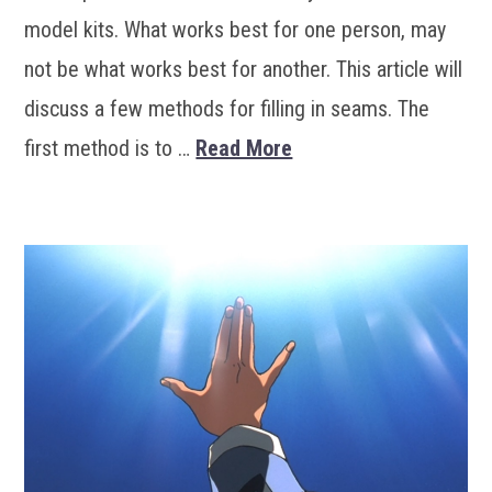
model kits. What works best for one person, may
not be what works best for another. This article will
discuss a few methods for filling in seams. The
first method is to …
Read More