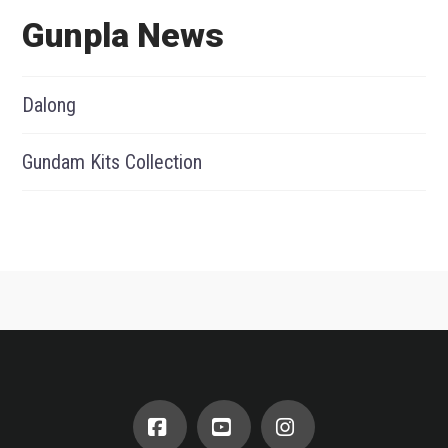
Gunpla News
Dalong
Gundam Kits Collection