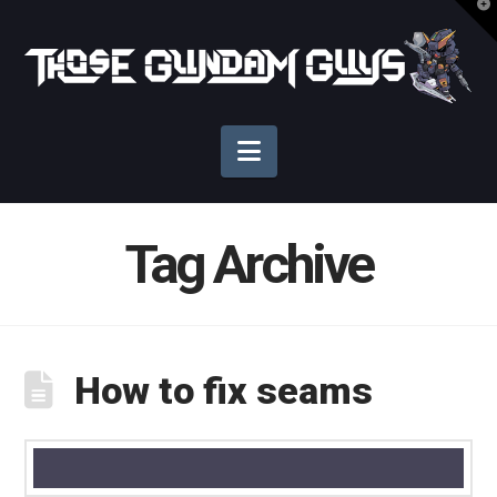
T
t
Those
W
Gundam
Navigation
Guys
Tag Archive
How to fix seams