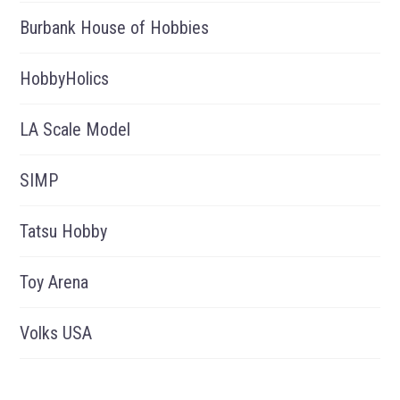
Burbank House of Hobbies
HobbyHolics
LA Scale Model
SIMP
Tatsu Hobby
Toy Arena
Volks USA