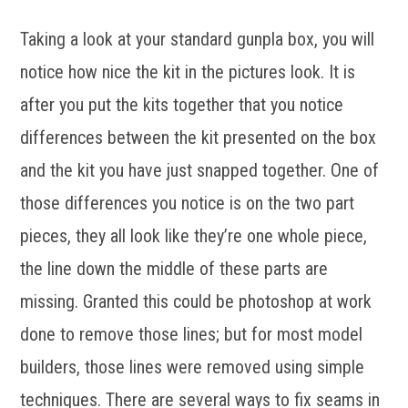
Taking a look at your standard gunpla box, you will
notice how nice the kit in the pictures look. It is
after you put the kits together that you notice
differences between the kit presented on the box
and the kit you have just snapped together. One of
those differences you notice is on the two part
pieces, they all look like they’re one whole piece,
the line down the middle of these parts are
missing. Granted this could be photoshop at work
done to remove those lines; but for most model
builders, those lines were removed using simple
techniques. There are several ways to fix seams in