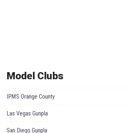
Model Clubs
IPMS Orange County
Las Vegas Gunpla
San Diego Gunpla