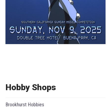
Hobby Shops
Brookhurst Hobbies