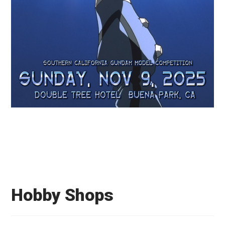
Hobby Shops