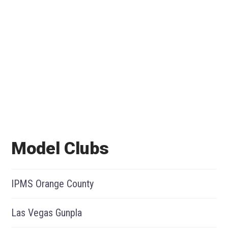
Model Clubs
IPMS Orange County
Las Vegas Gunpla