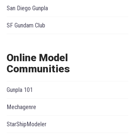
San Diego Gunpla
SF Gundam Club
Online Model
Communities
Gunpla 101
Mechagenre
StarShipModeler