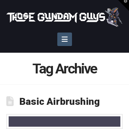
T
t
Those
W
Gundam
Navigation
Guys
Tag Archive
Basic Airbrushing