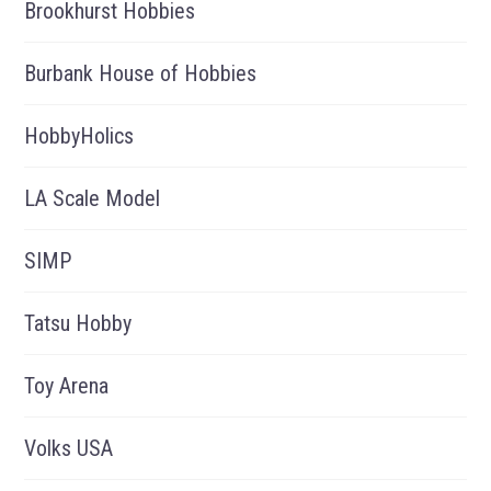
Brookhurst Hobbies
Burbank House of Hobbies
HobbyHolics
LA Scale Model
SIMP
Tatsu Hobby
Toy Arena
Volks USA