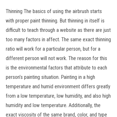
Thinning The basics of using the airbrush starts
with proper paint thinning. But thinning in itself is
difficult to teach through a website as there are just
too many factors in affect. The same exact thinning
ratio will work for a particular person, but for a
different person will not work. The reason for this
is the environmental factors that attribute to each
person’s painting situation. Painting in a high
temperature and humid environment differs greatly
from a low temperature, low humidity, and also high
humidity and low temperature. Additionally, the
exact viscosity of the same brand, color, and type