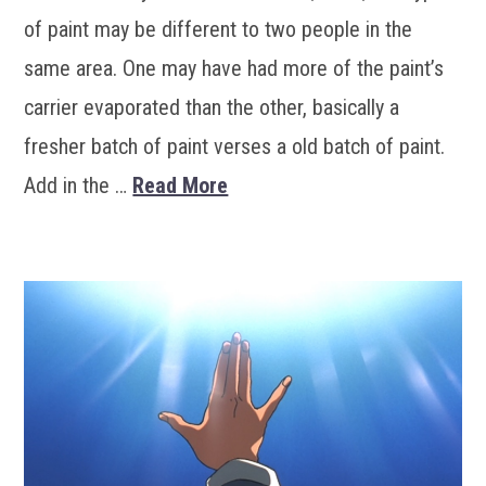
of paint may be different to two people in the
same area. One may have had more of the paint’s
carrier evaporated than the other, basically a
fresher batch of paint verses a old batch of paint.
Add in the …
Read More