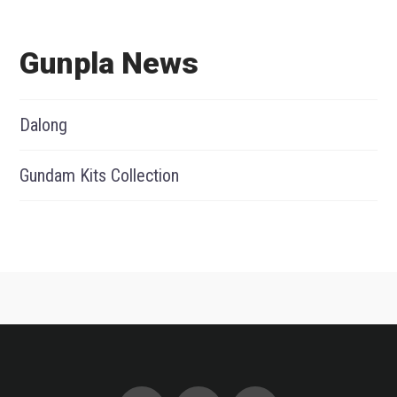
Gunpla News
Dalong
Gundam Kits Collection