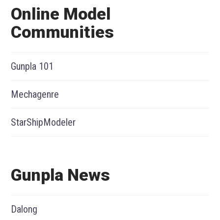
Online Model
Communities
Gunpla 101
Mechagenre
StarShipModeler
Gunpla News
Dalong