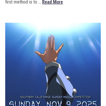
first method is to …
Read More