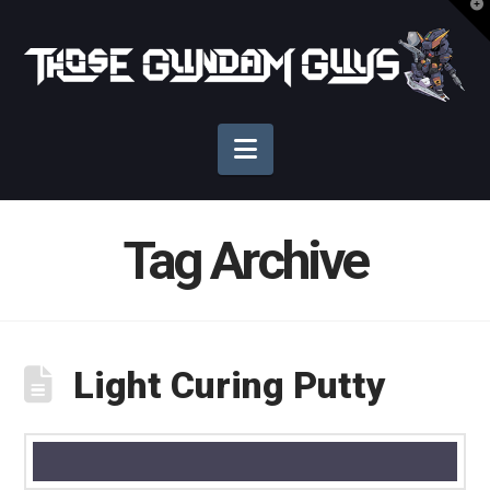
T
t
Those
W
Gundam
Navigation
Guys
Tag Archive
Light Curing Putty