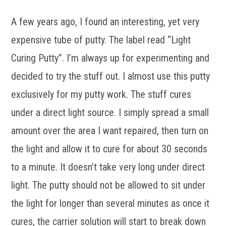
A few years ago, I found an interesting, yet very
expensive tube of putty. The label read “Light
Curing Putty”. I’m always up for experimenting and
decided to try the stuff out. I almost use this putty
exclusively for my putty work. The stuff cures
under a direct light source. I simply spread a small
amount over the area I want repaired, then turn on
the light and allow it to cure for about 30 seconds
to a minute. It doesn’t take very long under direct
light. The putty should not be allowed to sit under
the light for longer than several minutes as once it
cures, the carrier solution will start to break down