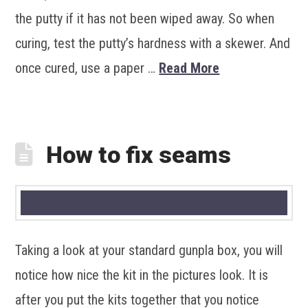
the putty if it has not been wiped away. So when
curing, test the putty’s hardness with a skewer. And
once cured, use a paper …
Read More
How to fix seams
Taking a look at your standard gunpla box, you will
notice how nice the kit in the pictures look. It is
after you put the kits together that you notice