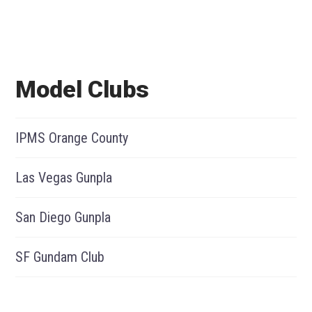
Model Clubs
IPMS Orange County
Las Vegas Gunpla
San Diego Gunpla
SF Gundam Club