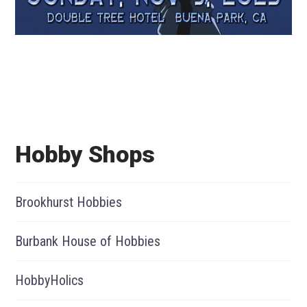
Hobby Shops
Brookhurst Hobbies
Burbank House of Hobbies
HobbyHolics