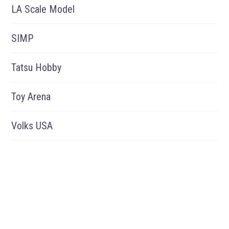
LA Scale Model
SIMP
Tatsu Hobby
Toy Arena
Volks USA