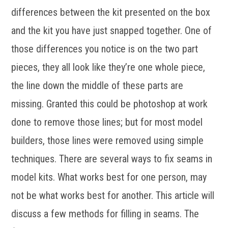
differences between the kit presented on the box
and the kit you have just snapped together. One of
those differences you notice is on the two part
pieces, they all look like they’re one whole piece,
the line down the middle of these parts are
missing. Granted this could be photoshop at work
done to remove those lines; but for most model
builders, those lines were removed using simple
techniques. There are several ways to fix seams in
model kits. What works best for one person, may
not be what works best for another. This article will
discuss a few methods for filling in seams. The