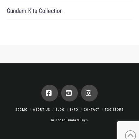
Gundam Kits Collection
Facebook
YouTube
Instagram
SCGMC
ABOUT US
BLOG
INFO
CONTACT
TGG STORE
© ThoseGundamGuys