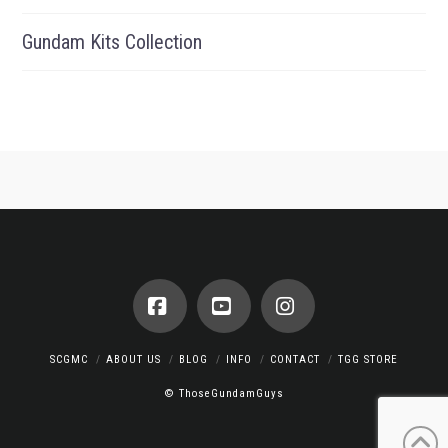
Gundam Kits Collection
Facebook
YouTube
Instagram
SCGMC
ABOUT US
BLOG
INFO
CONTACT
TGG STORE
© ThoseGundamGuys