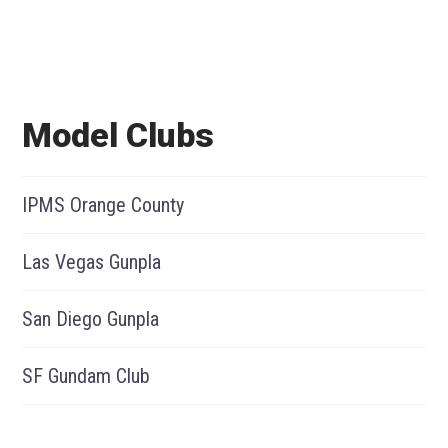
Model Clubs
IPMS Orange County
Las Vegas Gunpla
San Diego Gunpla
SF Gundam Club