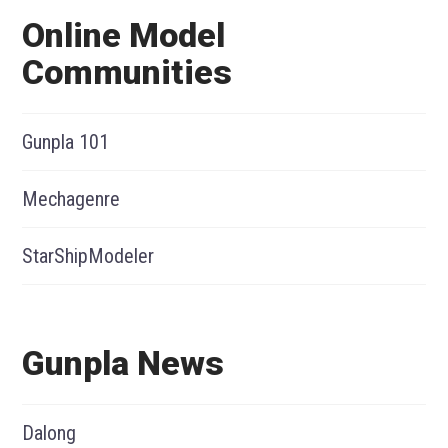
Online Model
Communities
Gunpla 101
Mechagenre
StarShipModeler
Gunpla News
Dalong