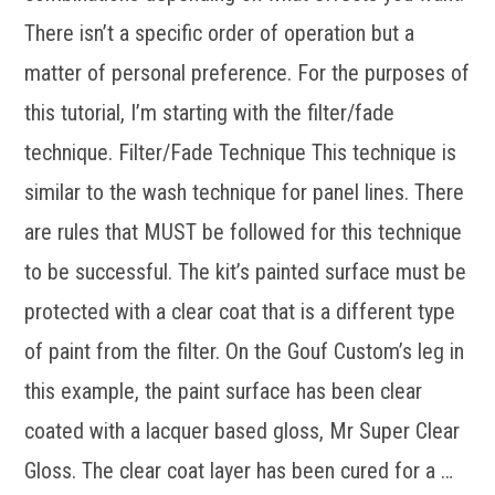
There isn’t a specific order of operation but a
matter of personal preference. For the purposes of
this tutorial, I’m starting with the filter/fade
technique. Filter/Fade Technique This technique is
similar to the wash technique for panel lines. There
are rules that MUST be followed for this technique
to be successful. The kit’s painted surface must be
protected with a clear coat that is a different type
of paint from the filter. On the Gouf Custom’s leg in
this example, the paint surface has been clear
coated with a lacquer based gloss, Mr Super Clear
Gloss. The clear coat layer has been cured for a …