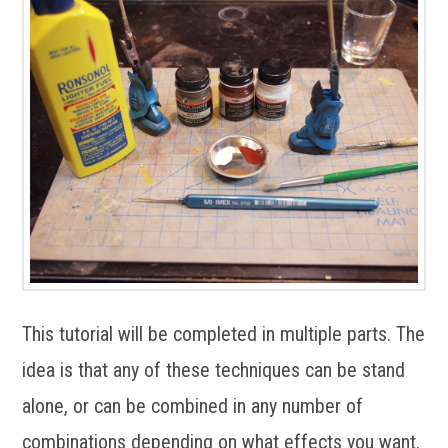
This tutorial will be completed in multiple parts. The
idea is that any of these techniques can be stand
alone, or can be combined in any number of
combinations depending on what effects you want.