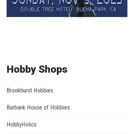
Hobby Shops
Brookhurst Hobbies
Burbank House of Hobbies
HobbyHolics