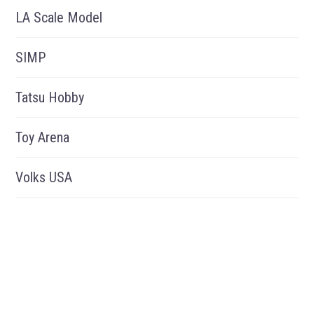
LA Scale Model
SIMP
Tatsu Hobby
Toy Arena
Volks USA