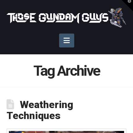
T
t
Those
W
Gundam
Navigation
Guys
Tag Archive
Weathering
Techniques