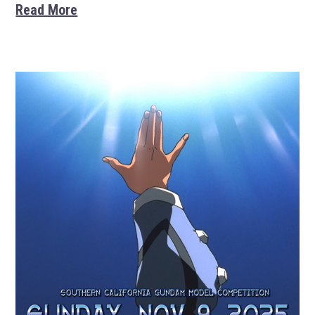
Read More