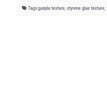
Tags:
gunpla texture
,
styrene glue texture
,