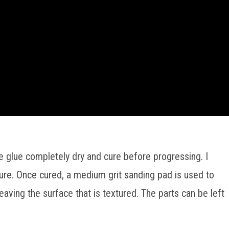
e glue completely dry and cure before progressing. I
y cure. Once cured, a medium grit sanding pad is used to
aving the surface that is textured. The parts can be left