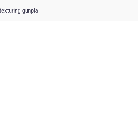
texturing gunpla