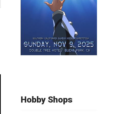
e
Hobby Shops