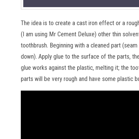
The idea is to create a cast iron effect or a rou
(I am using Mr Cement Deluxe) other thin solvent
toothbrush. Beginning with a cleaned part (seam
down). Apply glue to the surface of the parts, th
glue works against the plastic, melting it; the t
parts will be very rough and have some plastic b