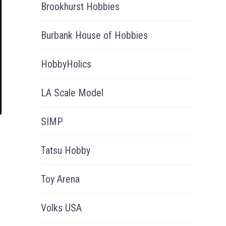
Brookhurst Hobbies
Burbank House of Hobbies
HobbyHolics
LA Scale Model
SIMP
Tatsu Hobby
Toy Arena
Volks USA