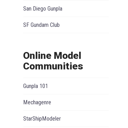
San Diego Gunpla
SF Gundam Club
Online Model
Communities
Gunpla 101
Mechagenre
StarShipModeler