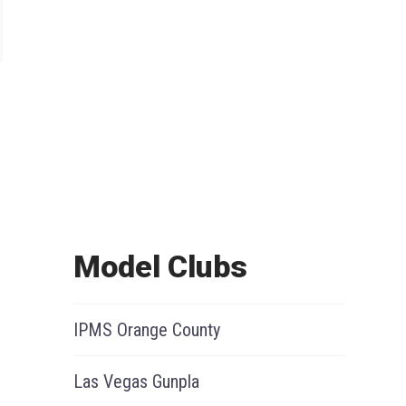
Model Clubs
IPMS Orange County
Las Vegas Gunpla