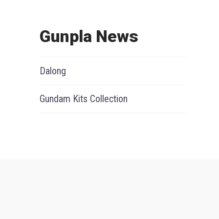
Gunpla News
Dalong
Gundam Kits Collection