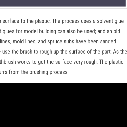
gh surface to the plastic. The process uses a solvent glue
 glues for model building can also be used; and an old
 lines, mold lines, and spruce nubs have been sanded
e use the brush to rough up the surface of the part. As th
oothbrush works to get the surface very rough. The plastic
urrs from the brushing process.