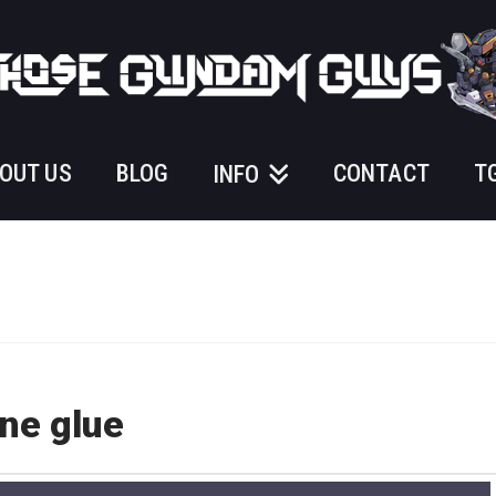
OUT US
BLOG
CONTACT
T
INFO
ne glue