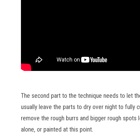
The second part to the technique needs to let th
usually leave the parts to dry over night to full
remove the rough burrs and bigger rough spots le
alone, or painted at this point.