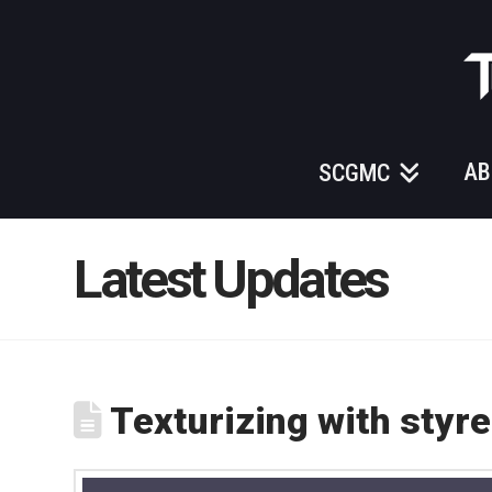
Those
Gundam
Guys
AB
SCGMC
Latest Updates
Texturizing with styre