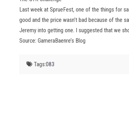
Last week at SprueFest, one of the things for s
good and the price wasn’t bad because of the sal
Jeremy into getting one. I suggested that we sh
Source: GameraBaenre’s Blog
Tags:
083