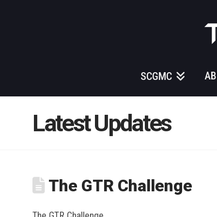
Those
Gundam
Guys
AB
SCGMC
Latest Updates
The GTR Challenge
The GTR Challenge