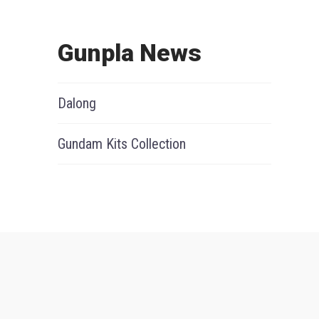
Gunpla News
Dalong
Gundam Kits Collection