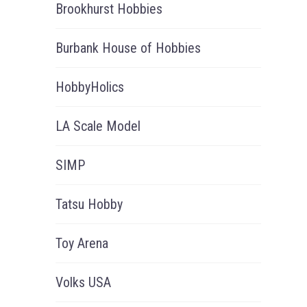
Brookhurst Hobbies
Burbank House of Hobbies
HobbyHolics
LA Scale Model
SIMP
Tatsu Hobby
Toy Arena
Volks USA