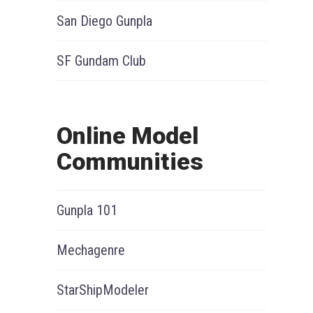
San Diego Gunpla
SF Gundam Club
Online Model
Communities
Gunpla 101
Mechagenre
StarShipModeler