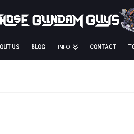
OUT US
BLOG
CONTACT
T
INFO