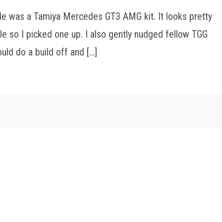
ale was a Tamiya Mercedes GT3 AMG kit. It looks pretty
e so I picked one up. I also gently nudged fellow TGG
ould do a build off and
[…]