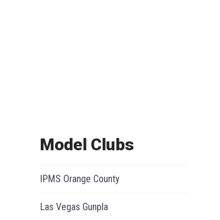
Model Clubs
IPMS Orange County
Las Vegas Gunpla