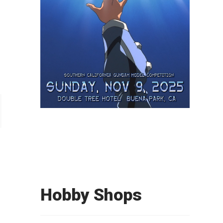
Hobby Shops