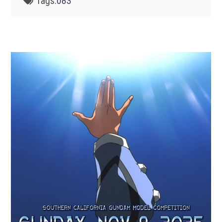
Tags:
083