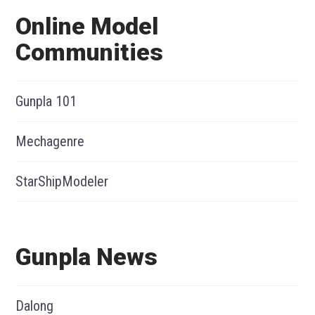
Online Model
Communities
Gunpla 101
Mechagenre
StarShipModeler
Gunpla News
Dalong