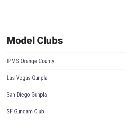
Model Clubs
IPMS Orange County
Las Vegas Gunpla
San Diego Gunpla
SF Gundam Club