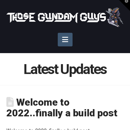
T
t
Those
W
Gundam
Navigation
Guys
Latest Updates
Welcome to
2022..finally a build post