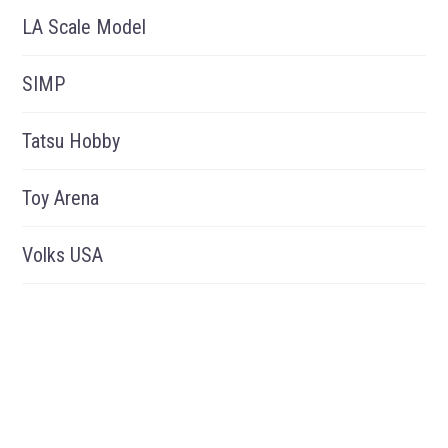
LA Scale Model
SIMP
Tatsu Hobby
Toy Arena
Volks USA