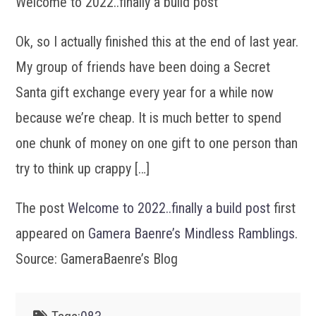
Welcome to 2022..finally a build post
Ok, so I actually finished this at the end of last year.
My group of friends have been doing a Secret
Santa gift exchange every year for a while now
because we’re cheap. It is much better to spend
one chunk of money on one gift to one person than
try to think up crappy […]
The post
Welcome to 2022..finally a build post
first
appeared on
Gamera Baenre’s Mindless Ramblings
.
Source: GameraBaenre’s Blog