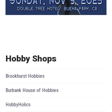
Hobby Shops
Brookhurst Hobbies
Burbank House of Hobbies
HobbyHolics