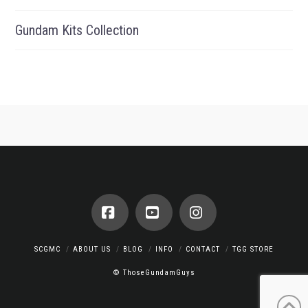
Gundam Kits Collection
Facebook
YouTube
Instagram
SCGMC
ABOUT US
BLOG
INFO
CONTACT
TGG STORE
© ThoseGundamGuys